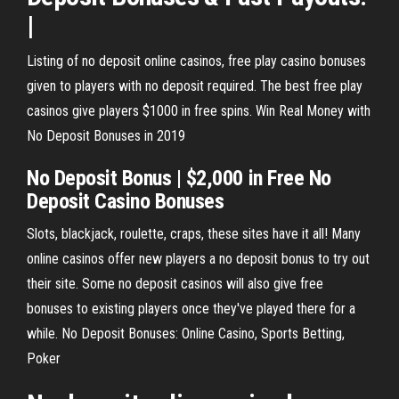
|
Listing of no deposit online casinos, free play casino bonuses
given to players with no deposit required. The best free play
casinos give players $1000 in free spins. Win Real Money with
No Deposit Bonuses in 2019
No Deposit Bonus | $2,000 in Free No
Deposit Casino Bonuses
Slots, blackjack, roulette, craps, these sites have it all! Many
online casinos offer new players a no deposit bonus to try out
their site. Some no deposit casinos will also give free
bonuses to existing players once they've played there for a
while. No Deposit Bonuses: Online Casino, Sports Betting,
Poker