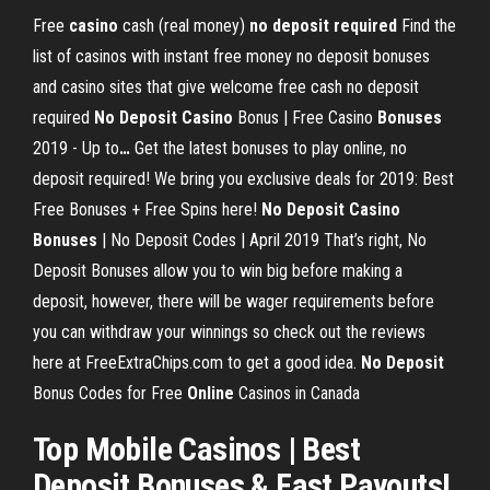
Free
casino
cash (real money)
no
deposit
required
Find the
list of casinos with instant free money no deposit bonuses
and casino sites that give welcome free cash no deposit
required
No Deposit
Casino
Bonus | Free Casino
Bonuses
2019 - Up to
…
Get the latest bonuses to play online, no
deposit required! We bring you exclusive deals for 2019: Best
Free Bonuses + Free Spins here!
No Deposit
Casino
Bonuses
| No Deposit Codes | April 2019
That’s right, No
Deposit Bonuses allow you to win big before making a
deposit, however, there will be wager requirements before
you can withdraw your winnings so check out the reviews
here at FreeExtraChips.com to get a good idea.
No Deposit
Bonus Codes for Free
Online
Casinos in Canada
Top Mobile Casinos | Best
Deposit
Bonuses
& Fast Payouts!