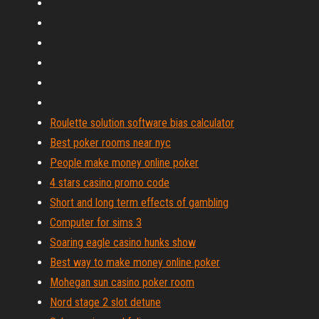
Roulette solution software bias calculator
Best poker rooms near nyc
People make money online poker
4 stars casino promo code
Short and long term effects of gambling
Computer for sims 3
Soaring eagle casino hunks show
Best way to make money online poker
Mohegan sun casino poker room
Nord stage 2 slot detune