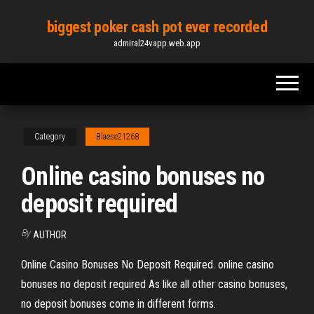
Skip
biggest poker cash pot ever recorded
to
admiral24vapp.web.app
the
content
Category
Blaese21268
Online casino bonuses no
deposit required
By
AUTHOR
Online Casino Bonuses No Deposit Required. online casino
bonuses no deposit required As like all other casino bonuses,
no deposit bonuses come in different forms.