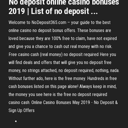
No deposit online casino bonuses
2019 | List of no deposit ...
Welcome to NoDeposit365.com – your guide to the best
online casino no deposit bonus offers. These bonuses are
loved because they are 100% free to claim, have not expired
and give you a chance to cash out real money with no risk.
Free casino cash (real money) no deposit required Here you
will find deals and offers that will give you no deposit free
money, no strings attached, no deposit required, nothing, nada.
Without further ado, here is the free money. Hundreds in free
cash bonuses listed on this page alone! Always keep in mind,
the money you see here is the free no deposit required
casino cash. Online Casino Bonuses May 2019 - No Deposit &
Sign Up Offers